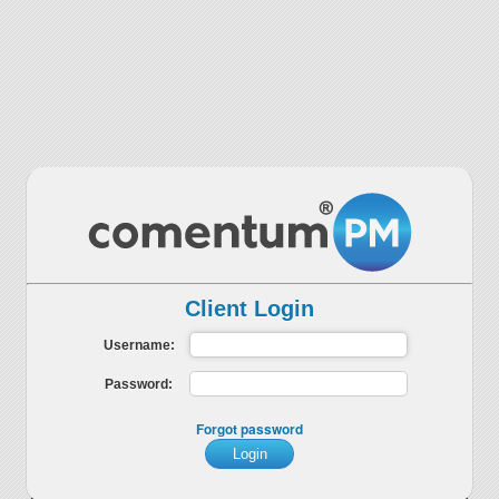
Client Login
Username:
Password:
Forgot password